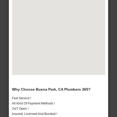
Why Choose Buena Park, CA Plumbers 365?
Fast Service !
All Kind Of Payment Methods !
24/7 Open !
Insured, Licensed And Bonded !