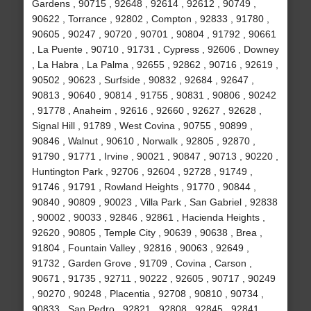
Gardens , 90715 , 92648 , 92614 , 92612 , 90749 ,
90622 , Torrance , 92802 , Compton , 92833 , 91780 ,
90605 , 90247 , 90720 , 90701 , 90804 , 91792 , 90661
, La Puente , 90710 , 91731 , Cypress , 92606 , Downey
, La Habra , La Palma , 92655 , 92862 , 90716 , 92619 ,
90502 , 90623 , Surfside , 90832 , 92684 , 92647 ,
90813 , 90640 , 90814 , 91755 , 90831 , 90806 , 90242
, 91778 , Anaheim , 92616 , 92660 , 92627 , 92628 ,
Signal Hill , 91789 , West Covina , 90755 , 90899 ,
90846 , Walnut , 90610 , Norwalk , 92805 , 92870 ,
91790 , 91771 , Irvine , 90021 , 90847 , 90713 , 90220 ,
Huntington Park , 92706 , 92604 , 92728 , 91749 ,
91746 , 91791 , Rowland Heights , 91770 , 90844 ,
90840 , 90809 , 90023 , Villa Park , San Gabriel , 92838
, 90002 , 90033 , 92846 , 92861 , Hacienda Heights ,
92620 , 90805 , Temple City , 90639 , 90638 , Brea ,
91804 , Fountain Valley , 92816 , 90063 , 92649 ,
91732 , Garden Grove , 91709 , Covina , Carson ,
90671 , 91735 , 92711 , 90222 , 92605 , 90717 , 90249
, 90270 , 90248 , Placentia , 92708 , 90810 , 90734 ,
90833 , San Pedro , 92821 , 92808 , 92845 , 92841 ,