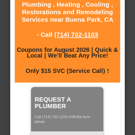
Plumbing , Heating , Cooling ,
Restorations and Remodeling
Services near Buena Park, CA
- Call
(714) 702-1103
Coupons for August 2026 | Quick &
Local | We'll Beat Any Price!
Only $15 SVC (Service Call) !
REQUEST A
PLUMBER
Call (714) 702-1103 of fill the form
below: