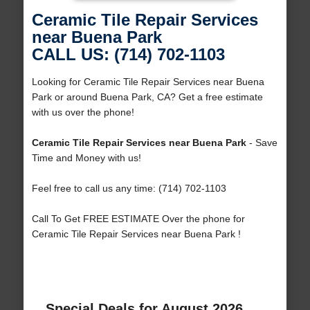
Ceramic Tile Repair Services
near Buena Park
CALL US: (714) 702-1103
Looking for Ceramic Tile Repair Services near Buena
Park or around Buena Park, CA? Get a free estimate
with us over the phone!
Ceramic Tile Repair Services near Buena Park
- Save
Time and Money with us!
Feel free to call us any time: (714) 702-1103
Call To Get FREE ESTIMATE Over the phone for
Ceramic Tile Repair Services near Buena Park !
Special Deals for August 2026