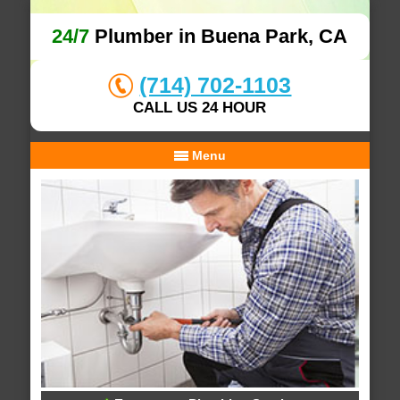
24/7
Plumber in Buena Park, CA
(714) 702-1103
CALL US 24 HOUR
Menu