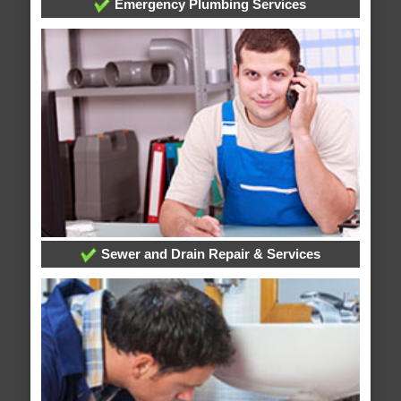
Emergency Plumbing Services
Sewer and Drain Repair & Services