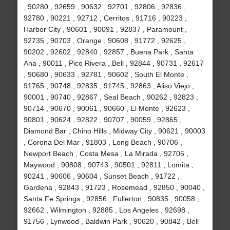
, 90280 , 92659 , 90632 , 92701 , 92806 , 92836 ,
92780 , 90221 , 92712 , Cerritos , 91716 , 90223 ,
Harbor City , 90601 , 90091 , 92837 , Paramount ,
92735 , 90703 , Orange , 90608 , 91772 , 92625 ,
90202 , 92602 , 92840 , 92857 , Buena Park , Santa
Ana , 90011 , Pico Rivera , Bell , 92844 , 90731 , 92617
, 90680 , 90633 , 92781 , 90602 , South El Monte ,
91765 , 90748 , 92835 , 91745 , 92863 , Aliso Viejo ,
90001 , 90740 , 92867 , Seal Beach , 90262 , 92823 ,
90714 , 90670 , 90061 , 90660 , El Monte , 92623 ,
90801 , 90624 , 92822 , 90707 , 90059 , 92865 ,
Diamond Bar , Chino Hills , Midway City , 90621 , 90003
, Corona Del Mar , 91803 , Long Beach , 90706 ,
Newport Beach , Costa Mesa , La Mirada , 92705 ,
Maywood , 90808 , 90743 , 90501 , 92811 , Lomita ,
90241 , 90606 , 90604 , Sunset Beach , 91722 ,
Gardena , 92843 , 91723 , Rosemead , 92850 , 90040 ,
Santa Fe Springs , 92856 , Fullerton , 90835 , 90058 ,
92662 , Wilmington , 92885 , Los Angeles , 92698 ,
91756 , Lynwood , Baldwin Park , 90620 , 90842 , Bell