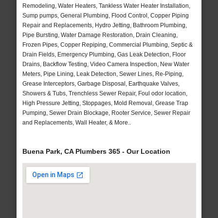
Remodeling, Water Heaters, Tankless Water Heater Installation,
Sump pumps, General Plumbing, Flood Control, Copper Piping
Repair and Replacements, Hydro Jetting, Bathroom Plumbing,
Pipe Bursting, Water Damage Restoration, Drain Cleaning,
Frozen Pipes, Copper Repiping, Commercial Plumbing, Septic &
Drain Fields, Emergency Plumbing, Gas Leak Detection, Floor
Drains, Backflow Testing, Video Camera Inspection, New Water
Meters, Pipe Lining, Leak Detection, Sewer Lines, Re-Piping,
Grease Interceptors, Garbage Disposal, Earthquake Valves,
Showers & Tubs, Trenchless Sewer Repair, Foul odor location,
High Pressure Jetting, Stoppages, Mold Removal, Grease Trap
Pumping, Sewer Drain Blockage, Rooter Service, Sewer Repair
and Replacements, Wall Heater, & More..
Buena Park, CA Plumbers 365 - Our Location