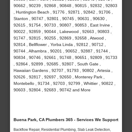
90662 , 90239 , 92868 , 90848 , 90815 , 92832 , 92803
, Huntington Beach , 91776 , 92871 , 92842 , 91706 ,
Stanton , 90747 , 92801 , 90745 , 90631 , 90630 ,
92615 , 91754 , 90733 , 90807 , 90853 , East Irvine ,
90022 , 92859 , 90044 , Lakewood , 92663 , 90803 ,
91747 , 92815 , 90255 , 92869 , 92658 , Atwood ,
92814 , Bellflower , Yorba Linda , 92812 , 90712 ,
90744 , Alhambra , 90201 , 90652 , 92887 , 91744 ,
90834 , 90746 , 92661 , 91748 , 90651 , 92809 , 91733
, 92864 , 92899 , 92685 , 92807 , South Gate ,
Hawaiian Gardens , 92707 , 91793 , 90802 , Artesia ,
92626 , 92817 , 92697 , 92650 , Monterey Park ,
Montebello , 91734 , 92703 , 92799 , Whittier , 90822 ,
90603 , 92804 , 92683 , 90742 and More
Buena Park, CA Plumbers 365 - Services We Support
Backflow Repair, Residential Plumbing, Slab Leak Detection,