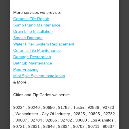
More services we provide:
Ceramic Tile Repair
Sump Pump Maintenance
Drain Line Installation
Smoke Damage
Water Filter System Replacement
Ceramic Tile Maintenance
Damage Restoration
Bathtub Maintenance
Pipe Freezing
Mini Split System Installation
& More..
Cities and Zip Codes we serve:
90224 , 90240 , 90650 , 91788 , Tustin , 92886 , 90723
, Westminster , City Of Industry , 92825 , 90895 , 92782
, 90607 , 92704 , 92866 , 92702 , 90609 , Los Alamitos ,
90721 , 92831 , 92646 , 92834 , 90702 , 90711 , 90637