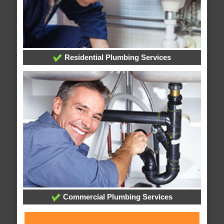
Residential Plumbing Services
Commercial Plumbing Services