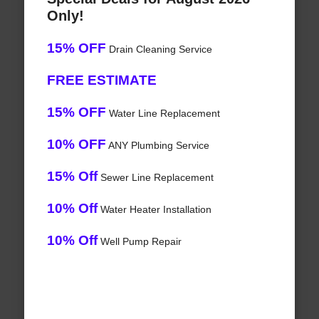
Only!
15% OFF
Drain Cleaning Service
FREE ESTIMATE
15% OFF
Water Line Replacement
10% OFF
ANY Plumbing Service
15% Off
Sewer Line Replacement
10% Off
Water Heater Installation
10% Off
Well Pump Repair