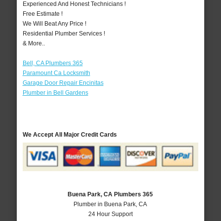
Experienced And Honest Technicians !
Free Estimate !
We Will Beat Any Price !
Residential Plumber Services !
& More..
Bell, CA Plumbers 365
Paramount Ca Locksmith
Garage Door Repair Encinitas
Plumber in Bell Gardens
We Accept All Major Credit Cards
Buena Park, CA Plumbers 365
Plumber in Buena Park, CA
24 Hour Support