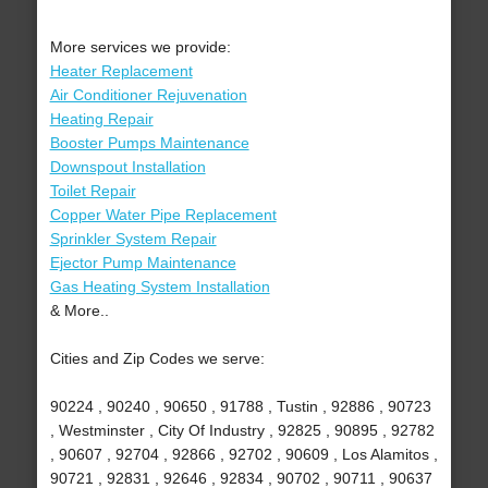
More services we provide:
Heater Replacement
Air Conditioner Rejuvenation
Heating Repair
Booster Pumps Maintenance
Downspout Installation
Toilet Repair
Copper Water Pipe Replacement
Sprinkler System Repair
Ejector Pump Maintenance
Gas Heating System Installation
& More..
Cities and Zip Codes we serve:
90224 , 90240 , 90650 , 91788 , Tustin , 92886 , 90723
, Westminster , City Of Industry , 92825 , 90895 , 92782
, 90607 , 92704 , 92866 , 92702 , 90609 , Los Alamitos ,
90721 , 92831 , 92646 , 92834 , 90702 , 90711 , 90637