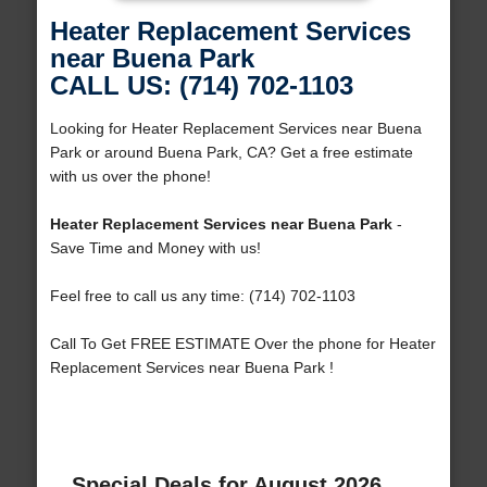
Heater Replacement Services
near Buena Park
CALL US: (714) 702-1103
Looking for Heater Replacement Services near Buena
Park or around Buena Park, CA? Get a free estimate
with us over the phone!
Heater Replacement Services near Buena Park
-
Save Time and Money with us!
Feel free to call us any time: (714) 702-1103
Call To Get FREE ESTIMATE Over the phone for Heater
Replacement Services near Buena Park !
Special Deals for August 2026