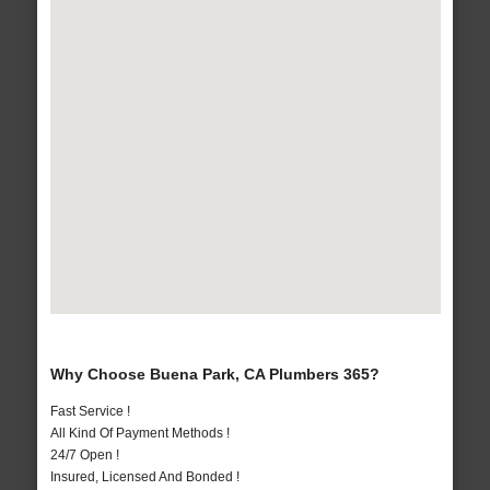
Why Choose Buena Park, CA Plumbers 365?
Fast Service !
All Kind Of Payment Methods !
24/7 Open !
Insured, Licensed And Bonded !