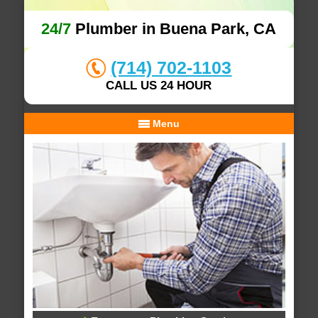
24/7
Plumber in Buena Park, CA
(714) 702-1103
CALL US 24 HOUR
Menu