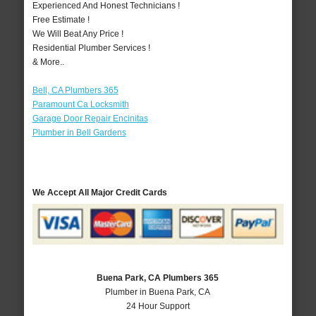
Experienced And Honest Technicians !
Free Estimate !
We Will Beat Any Price !
Residential Plumber Services !
& More..
Bell, CA Plumbers 365
Paramount Ca Locksmith
Garage Door Repair Encinitas
Plumber in Bell Gardens
We Accept All Major Credit Cards
Buena Park, CA Plumbers 365
Plumber in Buena Park, CA
24 Hour Support