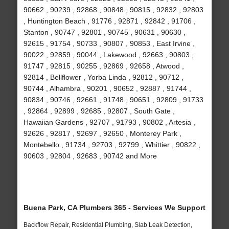
90662 , 90239 , 92868 , 90848 , 90815 , 92832 , 92803
, Huntington Beach , 91776 , 92871 , 92842 , 91706 ,
Stanton , 90747 , 92801 , 90745 , 90631 , 90630 ,
92615 , 91754 , 90733 , 90807 , 90853 , East Irvine ,
90022 , 92859 , 90044 , Lakewood , 92663 , 90803 ,
91747 , 92815 , 90255 , 92869 , 92658 , Atwood ,
92814 , Bellflower , Yorba Linda , 92812 , 90712 ,
90744 , Alhambra , 90201 , 90652 , 92887 , 91744 ,
90834 , 90746 , 92661 , 91748 , 90651 , 92809 , 91733
, 92864 , 92899 , 92685 , 92807 , South Gate ,
Hawaiian Gardens , 92707 , 91793 , 90802 , Artesia ,
92626 , 92817 , 92697 , 92650 , Monterey Park ,
Montebello , 91734 , 92703 , 92799 , Whittier , 90822 ,
90603 , 92804 , 92683 , 90742 and More
Buena Park, CA Plumbers 365 - Services We Support
Backflow Repair, Residential Plumbing, Slab Leak Detection,