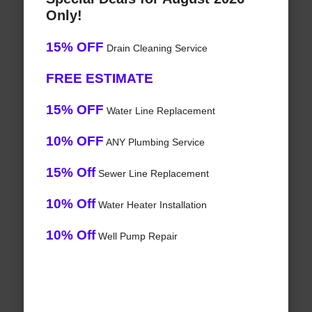
Only!
15% OFF
Drain Cleaning Service
FREE ESTIMATE
15% OFF
Water Line Replacement
10% OFF
ANY Plumbing Service
15% Off
Sewer Line Replacement
10% Off
Water Heater Installation
10% Off
Well Pump Repair