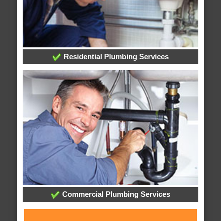
Residential Plumbing Services
Commercial Plumbing Services