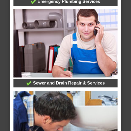
Emergency Plumbing Services
Sewer and Drain Repair & Services