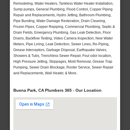
Remodeling, Water Heaters, Tankless Water Heater Installation,
Sump pumps, General Plumbing, Flood Control, Copper Piping
Repair and Replacements, Hydro Jetting, Bathroom Plumbing,
Pipe Bursting, Water Damage Restoration, Drain Cleaning,
Frozen Pipes, Copper Repiping, Commercial Plumbing, Septic &
Drain Fields, Emergency Plumbing, Gas Leak Detection, Floor
Drains, Backflow Testing, Video Camera Inspection, New Water
Meters, Pipe Lining, Leak Detection, Sewer Lines, Re-Piping,
Grease Interceptors, Garbage Disposal, Earthquake Valves,
Showers & Tubs, Trenchless Sewer Repair, Foul odor location,
High Pressure Jetting, Stoppages, Mold Removal, Grease Trap
Pumping, Sewer Drain Blockage, Rooter Service, Sewer Repair
and Replacements, Wall Heater, & More..
Buena Park, CA Plumbers 365 - Our Location