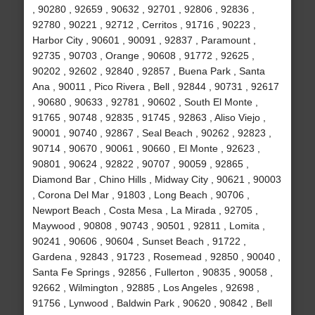
, 90280 , 92659 , 90632 , 92701 , 92806 , 92836 ,
92780 , 90221 , 92712 , Cerritos , 91716 , 90223 ,
Harbor City , 90601 , 90091 , 92837 , Paramount ,
92735 , 90703 , Orange , 90608 , 91772 , 92625 ,
90202 , 92602 , 92840 , 92857 , Buena Park , Santa
Ana , 90011 , Pico Rivera , Bell , 92844 , 90731 , 92617
, 90680 , 90633 , 92781 , 90602 , South El Monte ,
91765 , 90748 , 92835 , 91745 , 92863 , Aliso Viejo ,
90001 , 90740 , 92867 , Seal Beach , 90262 , 92823 ,
90714 , 90670 , 90061 , 90660 , El Monte , 92623 ,
90801 , 90624 , 92822 , 90707 , 90059 , 92865 ,
Diamond Bar , Chino Hills , Midway City , 90621 , 90003
, Corona Del Mar , 91803 , Long Beach , 90706 ,
Newport Beach , Costa Mesa , La Mirada , 92705 ,
Maywood , 90808 , 90743 , 90501 , 92811 , Lomita ,
90241 , 90606 , 90604 , Sunset Beach , 91722 ,
Gardena , 92843 , 91723 , Rosemead , 92850 , 90040 ,
Santa Fe Springs , 92856 , Fullerton , 90835 , 90058 ,
92662 , Wilmington , 92885 , Los Angeles , 92698 ,
91756 , Lynwood , Baldwin Park , 90620 , 90842 , Bell