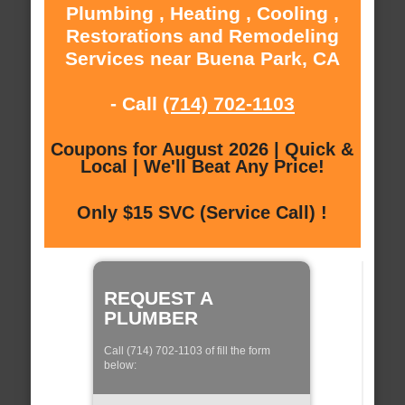
Plumbing , Heating , Cooling ,
Restorations and Remodeling
Services near Buena Park, CA
- Call
(714) 702-1103
Coupons for August 2026 | Quick &
Local | We'll Beat Any Price!
Only $15 SVC (Service Call) !
REQUEST A
PLUMBER
Call (714) 702-1103 of fill the form
below: