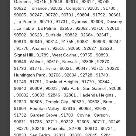
Gardens , 90715 , 92648 , 92614 , 92612 , 90749 ,
90622 , Torrance , 92802 , Compton , 92833 , 91780 ,
90605 , 90247 , 90720 , 90701 , 90804 , 91792 , 90661
, La Puente , 90710 , 91731 , Cypress , 92606 , Downey
, La Habra , La Palma , 92655 , 92862 , 90716 , 92619 ,
90502 , 90623 , Surfside , 90832 , 92684 , 92647 ,
90813 , 90640 , 90814 , 91755 , 90831 , 90806 , 90242
, 91778 , Anaheim , 92616 , 92660 , 92627 , 92628 ,
Signal Hill , 91789 , West Covina , 90755 , 90899 ,
90846 , Walnut , 90610 , Norwalk , 92805 , 92870 ,
91790 , 91771 , Irvine , 90021 , 90847 , 90713 , 90220 ,
Huntington Park , 92706 , 92604 , 92728 , 91749 ,
91746 , 91791 , Rowland Heights , 91770 , 90844 ,
90840 , 90809 , 90023 , Villa Park , San Gabriel , 92838
, 90002 , 90033 , 92846 , 92861 , Hacienda Heights ,
92620 , 90805 , Temple City , 90639 , 90638 , Brea ,
91804 , Fountain Valley , 92816 , 90063 , 92649 ,
91732 , Garden Grove , 91709 , Covina , Carson ,
90671 , 91735 , 92711 , 90222 , 92605 , 90717 , 90249
, 90270 , 90248 , Placentia , 92708 , 90810 , 90734 ,
90833 , San Pedro , 92821 , 92808 , 92845 , 92841 ,